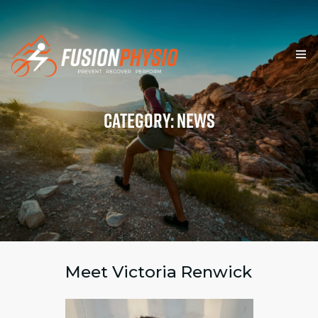
HOME
Category: News
SERVICES
TEAM & VALUES
RESOURCES
BLOG
FORMS
Meet Victoria Renwick
CONTACT