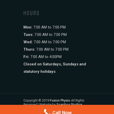
HOURS
Mon:
7:00 AM to 7:00 PM
Tues:
7:00 AM to 7:00 PM
Wed:
7:00 AM to 7:00 PM
Thurs:
7:00 AM to 7:00 PM
Fri:
7:00 AM to 4:00PM
Closed on Saturdays, Sundays and
statutory holidays
Copyright © 2019
Fusion Physio
All Rights
Reserved
| Website by
Soapbox Studios
Call Now