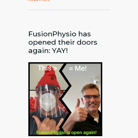
FusionPhysio has
opened their doors
again: YAY!