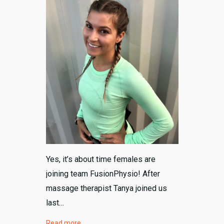
604-792-8648
Yes, it’s about time females are
joining team FusionPhysio! After
massage therapist Tanya joined us
last…
Read more