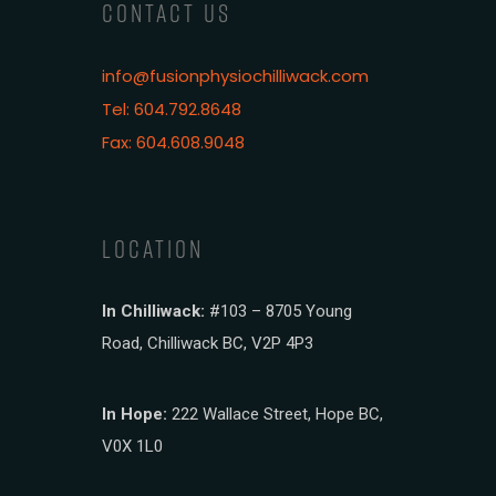
CONTACT US
info@fusionphysiochilliwack.com
Tel: 604.792.8648
Fax: 604.608.9048
LOCATION
In Chilliwack:
#103 – 8705 Young
Road, Chilliwack BC, V2P 4P3
In Hope:
222 Wallace Street, Hope BC,
V0X 1L0