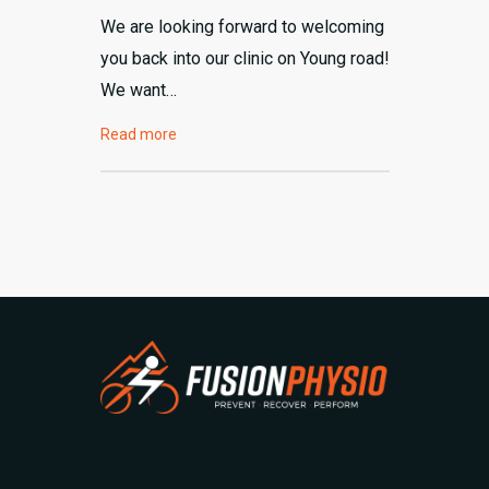
We are looking forward to welcoming
you back into our clinic on Young road!
We want…
Read more