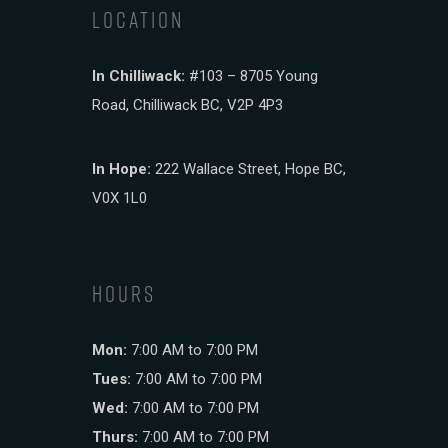
LOCATION
In Chilliwack:
#103 – 8705 Young
Road, Chilliwack BC, V2P 4P3
In Hope:
222 Wallace Street, Hope BC,
V0X 1L0
HOURS
Mon:
7:00 AM to 7:00 PM
Tues:
7:00 AM to 7:00 PM
Wed:
7:00 AM to 7:00 PM
Thurs:
7:00 AM to 7:00 PM