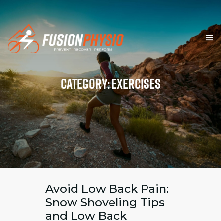
HOME
Category: Exercises
SERVICES
TEAM & VALUES
RESOURCES
BLOG
FORMS
Avoid Low Back Pain:
Snow Shoveling Tips
CONTACT
and Low Back