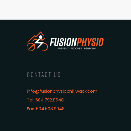
CONTACT US
info@fusionphysiochilliwack.com
Tel: 604.792.8648
Fax: 604.608.9048