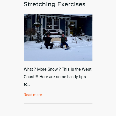
Stretching Exercises
604-792-8648
What ? More Snow ? This is the West
Coast!!! Here are some handy tips
to…
Read more